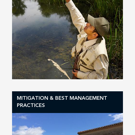
MITIGATION & BEST MANAGEMENT
PRACTICES