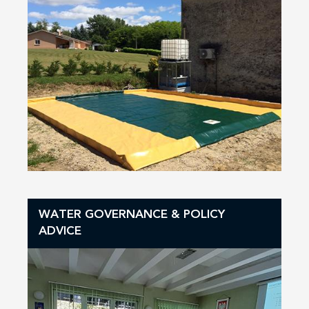
WATER GOVERNANCE & POLICY
ADVICE