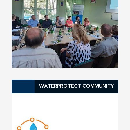
WATERPROTECT COMMUNITY