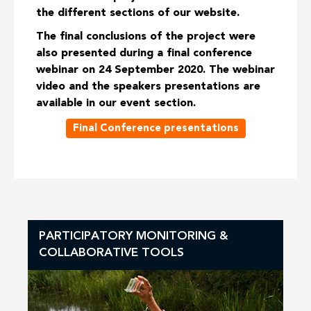
the different sections of our website.
The final conclusions of the project were
also presented during a final conference
webinar on 24 September 2020. The webinar
video and the speakers presentations are
available in our event section.
Final Conference presentations
PARTICIPATORY MONITORING &
COLLABORATIVE TOOLS