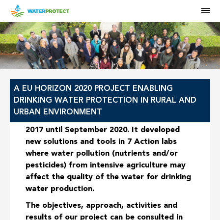
M
HOME
A EU HORIZON 2020 PROJECT ENABLING
DRINKING WATER PROTECTION IN RURAL AND
URBAN ENVIRONMENT
The WaterProtect project ran from June
2017 until September 2020. It developed
new solutions and tools in
7 Action labs
where water pollution (nutrients and/or
pesticides) from intensive agriculture may
affect the quality of the water for drinking
water production.
The objectives, approach, activities and
results of our project can be consulted in