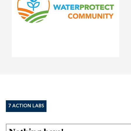
7 ACTION LABS