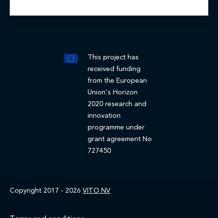
This project has
received funding
from the European
Union’s Horizon
2020 research and
innovation
programme under
grant agreement No
727450
Copyright 2017 - 2026
VITO NV