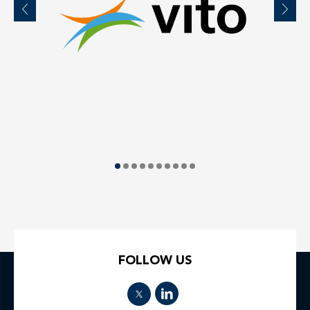
FOLLOW US