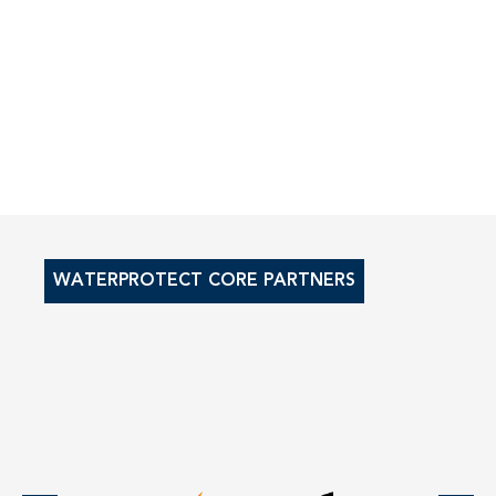
WATERPROTECT CORE PARTNERS