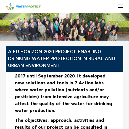
M
HOME
A EU HORIZON 2020 PROJECT ENABLING
DRINKING WATER PROTECTION IN RURAL AND
URBAN ENVIRONMENT
The WaterProtect project ran from June
2017 until September 2020. It developed
new solutions and tools in
7 Action labs
where water pollution (nutrients and/or
pesticides) from intensive agriculture may
affect the quality of the water for drinking
water production.
The objectives, approach, activities and
results of our project can be consulted in