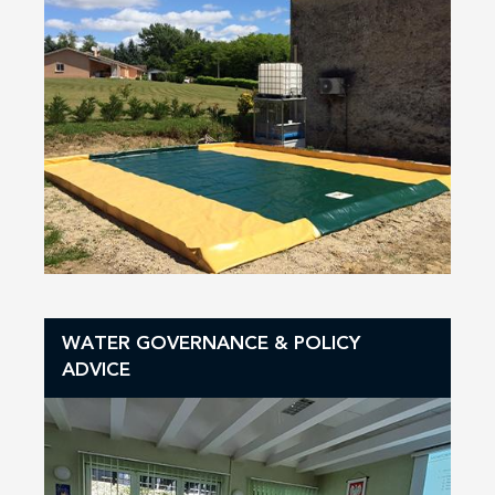
WATER GOVERNANCE & POLICY
ADVICE