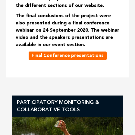
the different sections of our website.
The final conclusions of the project were
also presented during a final conference
webinar on 24 September 2020. The webinar
video and the speakers presentations are
available in our event section.
Final Conference presentations
PARTICIPATORY MONITORING &
COLLABORATIVE TOOLS