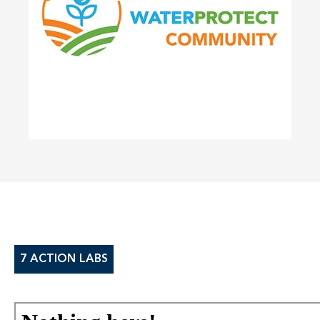
7 ACTION LABS