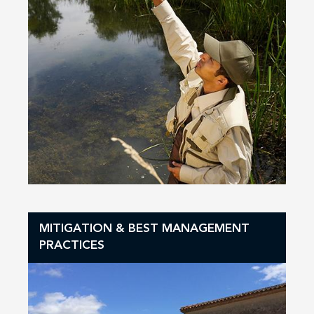
MITIGATION & BEST MANAGEMENT
PRACTICES