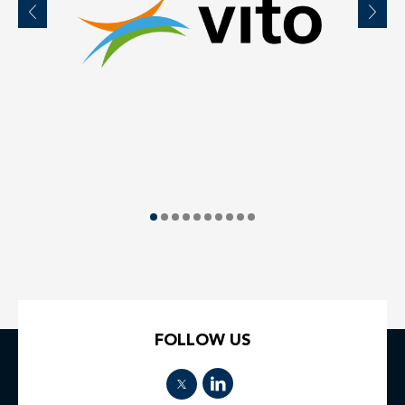
FOLLOW US