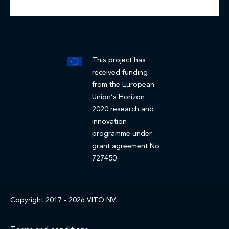
This project has
received funding
from the European
Union’s Horizon
2020 research and
innovation
programme under
grant agreement No
727450
Copyright 2017 - 2026
VITO NV