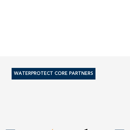
WATERPROTECT CORE PARTNERS