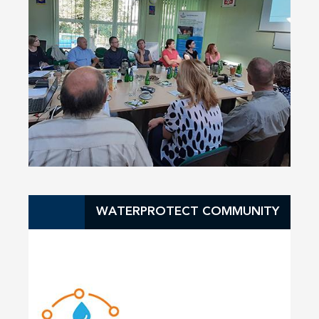
WATERPROTECT COMMUNITY