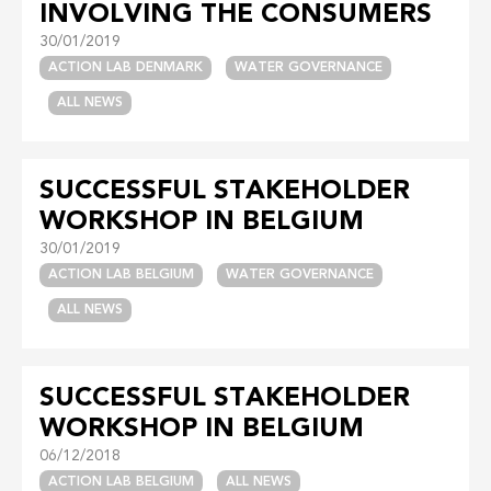
INVOLVING THE CONSUMERS
30/01/2019
ACTION LAB DENMARK
WATER GOVERNANCE
ALL NEWS
SUCCESSFUL STAKEHOLDER
WORKSHOP IN BELGIUM
30/01/2019
ACTION LAB BELGIUM
WATER GOVERNANCE
ALL NEWS
SUCCESSFUL STAKEHOLDER
WORKSHOP IN BELGIUM
06/12/2018
ACTION LAB BELGIUM
ALL NEWS