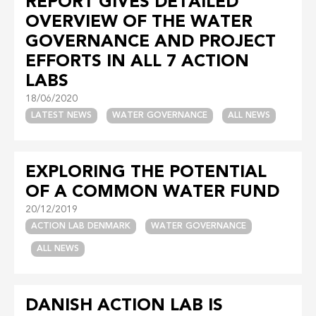
REPORT GIVES DETAILED
OVERVIEW OF THE WATER
GOVERNANCE AND PROJECT
EFFORTS IN ALL 7 ACTION
LABS
18/06/2020
LATEST NEWS
WATER GOVERNANCE
ALL NEWS
EXPLORING THE POTENTIAL
OF A COMMON WATER FUND
20/12/2019
ACTION LAB DENMARK
WATER GOVERNANCE
ALL NEWS
DANISH ACTION LAB IS