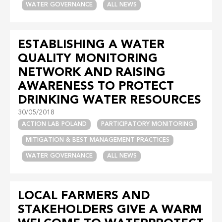
WATER GOVERNANCE
ALL NEWS
ESTABLISHING A WATER
QUALITY MONITORING
NETWORK AND RAISING
AWARENESS TO PROTECT
DRINKING WATER RESOURCES
30/05/2018
ACTION LAB POLAND
PARTICIPATORY MONITORING
MITIGATION & BEST MANAGEMENT PRACTICES
WATER GOVERNANCE
ALL NEWS
LOCAL FARMERS AND
STAKEHOLDERS GIVE A WARM