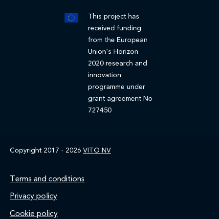
This project has
received funding
from the European
Union’s Horizon
2020 research and
innovation
programme under
grant agreement No
727450
Copyright 2017 - 2026
VITO NV
Footer
Terms and conditions
Privacy policy
Cookie policy