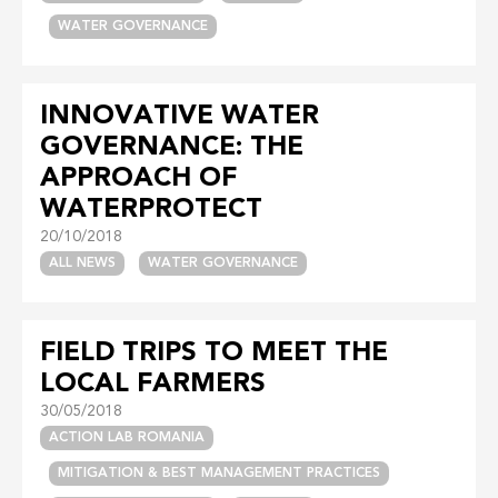
WATER GOVERNANCE
INNOVATIVE WATER
GOVERNANCE: THE
APPROACH OF
WATERPROTECT
20/10/2018
ALL NEWS
WATER GOVERNANCE
FIELD TRIPS TO MEET THE
LOCAL FARMERS
30/05/2018
ACTION LAB ROMANIA
MITIGATION & BEST MANAGEMENT PRACTICES