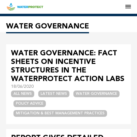
M
WATER GOVERNANCE
WATER GOVERNANCE: FACT
SHEETS ON INCENTIVE
STRUCTURES IN THE
WATERPROTECT ACTION LABS
18/06/2020
ALL NEWS
LATEST NEWS
WATER GOVERNANCE
POLICY ADVICE
MITIGATION & BEST MANAGEMENT PRACTICES