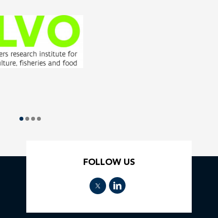
FOLLOW US