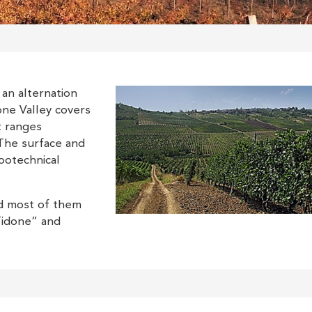
 an alternation
done Valley covers
t ranges
The surface and
ootechnical
nd most of them
Tidone” and