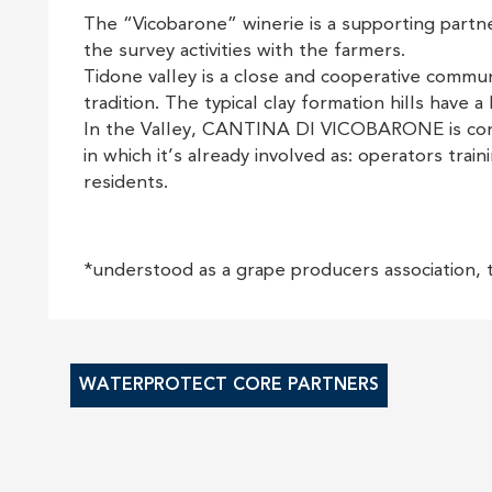
The “Vicobarone” winerie is a supporting partner
the survey activities with the farmers.
Tidone valley is a close and cooperative commun
tradition. The typical clay formation hills have a
In the Valley, CANTINA DI VICOBARONE is consi
in which it’s already involved as: operators tra
residents.
*understood as a grape producers association, 
WATERPROTECT CORE PARTNERS