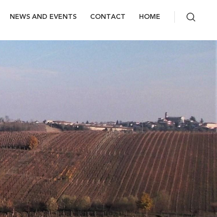
NEWS AND EVENTS
CONTACT
HOME