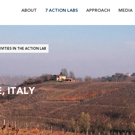
ABOUT
7 ACTION LABS
APPROACH
MEDIA
7
ACTION
LABS
VITIES IN THE ACTION LAB
OF
WATERPROTECT
, ITALY