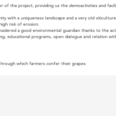
 of the project, providing us the demoactivities and facili
ity with a uniqueness landscape and a very old viticulture
 high risk of erosion.
dered a good environmental guardian thanks to the acti
ining, educational programs, open dialogue and relation wit
through which farmers confer their grapes