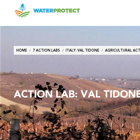
Breadcrumb
HOME
7 ACTION LABS
ITALY: VAL TIDONE
AGRICULTURAL ACTI
ACTION LAB: VAL TIDONE