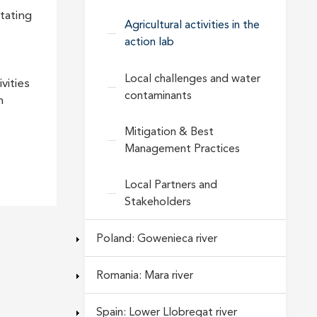
tating
Agricultural activities in the
action lab
Local challenges and water
vities
contaminants
h
Mitigation & Best
Management Practices
Local Partners and
Stakeholders
Poland: Gowenieca river
Romania: Mara river
Spain: Lower Llobregat river