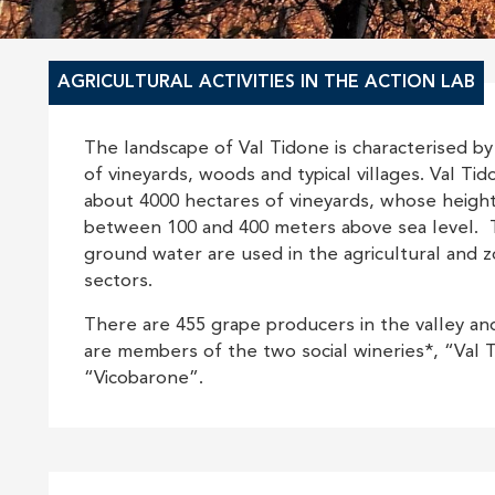
AGRICULTURAL ACTIVITIES IN THE ACTION LAB
The landscape of Val Tidone is characterised by
of vineyards, woods and typical villages. Val Ti
about 4000 hectares of vineyards, whose heigh
between 100 and 400 meters above sea level. 
ground water are used in the agricultural and z
sectors.
There are 455 grape producers in the valley a
are members of the two social wineries*, “Val 
“Vicobarone”.