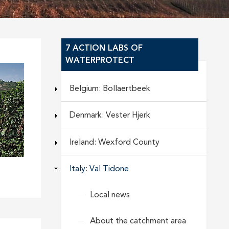
7 ACTION LABS OF
WATERPROTECT
Belgium: Bollaertbeek
Denmark: Vester Hjerk
Ireland: Wexford County
Italy: Val Tidone
Local news
About the catchment area