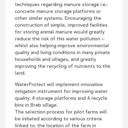
techniques regarding manure storage i.e.:
concrete manure storage platforms or
other similar systems. Encouraging the
construction of simple, improved facilities
for storing animal manure would greatly
reduce the risk of this water pollution –
whilst also helping improve environmental
quality and living conditions in many private
households and villages, and greatly
improving the recycling of nutrients to the
land.
WaterProtect will implement innovative
mitigation instrument for improving water
quality: 4 storage platforms and 4 recycle
bins in Breb village.
The selection process for pilot farms will
be initiated according to various criteria
linked to: the location of the farm in