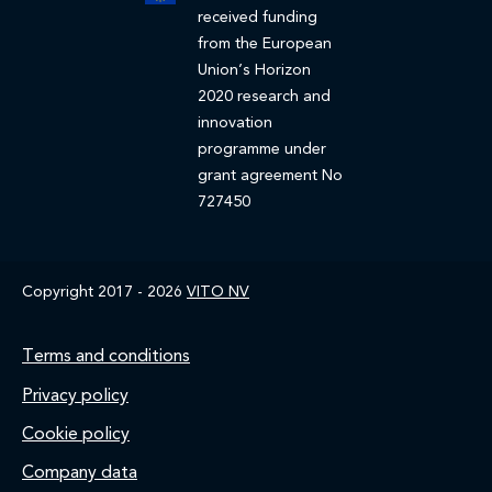
received funding
from the European
Union’s Horizon
2020 research and
innovation
programme under
grant agreement No
727450
Copyright 2017 - 2026
VITO NV
Footer
Terms and conditions
Privacy policy
Cookie policy
Company data