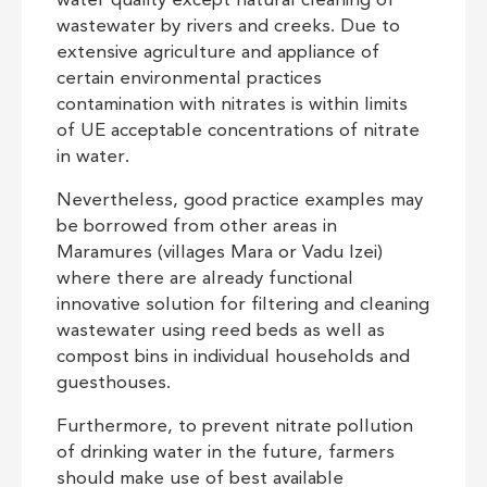
water quality except natural cleaning of
wastewater by rivers and creeks. Due to
extensive agriculture and appliance of
certain environmental practices
contamination with nitrates is within limits
of UE acceptable concentrations of nitrate
in water.
Nevertheless, good practice examples may
be borrowed from other areas in
Maramures (villages Mara or Vadu Izei)
where there are already functional
innovative solution for filtering and cleaning
wastewater using reed beds as well as
compost bins in individual households and
guesthouses.
Furthermore, to prevent nitrate pollution
of drinking water in the future, farmers
should make use of best available