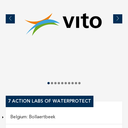
7 ACTION LABS OF WATERPROTECT
Belgium: Bollaertbeek