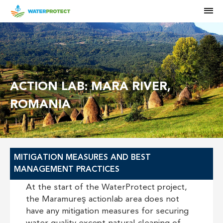
M
ACTION LAB: MARA RIVER,
ROMANIA
MITIGATION MEASURES AND BEST
MANAGEMENT PRACTICES
At the start of the WaterProtect project,
the Maramureş actionlab area does not
have any mitigation measures for securing