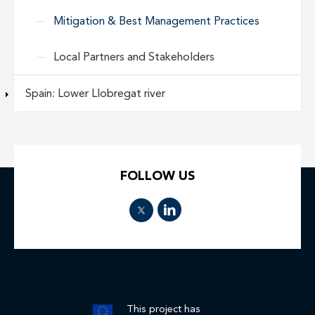
Mitigation & Best Management Practices
Local Partners and Stakeholders
Spain: Lower Llobregat river
FOLLOW US
This project has