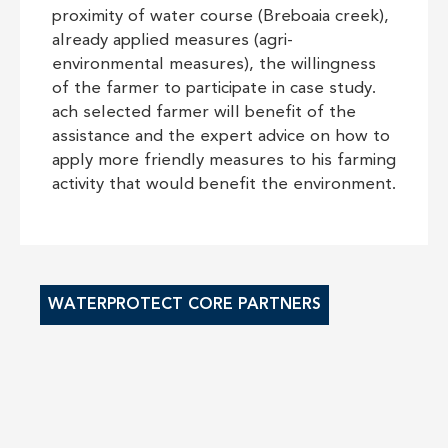
proximity of water course (Breboaia creek),
already applied measures (agri-
environmental measures), the willingness
of the farmer to participate in case study.
ach selected farmer will benefit of the
assistance and the expert advice on how to
apply more friendly measures to his farming
activity that would benefit the environment.
WATERPROTECT CORE PARTNERS