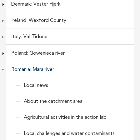
Denmark: Vester Hjerk
Ireland: Wexford County
Italy: Val Tidone
Poland: Gowenieca river
Romania: Mara river
Local news
About the catchment area
Agricultural activities in the action lab
Local challenges and water contaminants