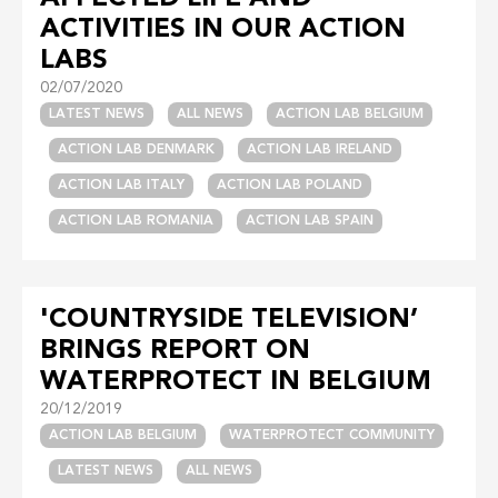
ACTIVITIES IN OUR ACTION
LABS
02/07/2020
LATEST NEWS
ALL NEWS
ACTION LAB BELGIUM
ACTION LAB DENMARK
ACTION LAB IRELAND
ACTION LAB ITALY
ACTION LAB POLAND
ACTION LAB ROMANIA
ACTION LAB SPAIN
'COUNTRYSIDE TELEVISION’
BRINGS REPORT ON
WATERPROTECT IN BELGIUM
20/12/2019
ACTION LAB BELGIUM
WATERPROTECT COMMUNITY
LATEST NEWS
ALL NEWS