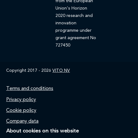
from the European
Union’s Horizon
2020 research and
innovation
programme under
grant agreement No
727450
Copyright 2017 - 2026
VITO NV
Footer
Terms and conditions
Privacy policy
Cookie policy
Company data
About cookies on this website