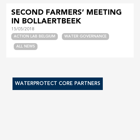
SECOND FARMERS’ MEETING
IN BOLLAERTBEEK
15/05/2018
ACTION LAB BELGIUM
WATER GOVERNANCE
ALL NEWS
WATERPROTECT CORE PARTNERS