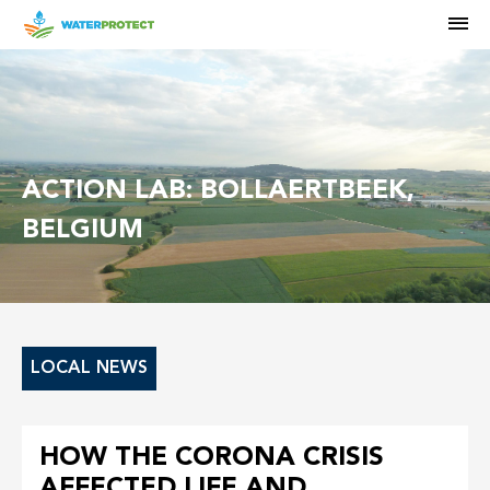
M
ACTION LAB: BOLLAERTBEEK,
BELGIUM
LOCAL NEWS
HOW THE CORONA CRISIS
AFFECTED LIFE AND