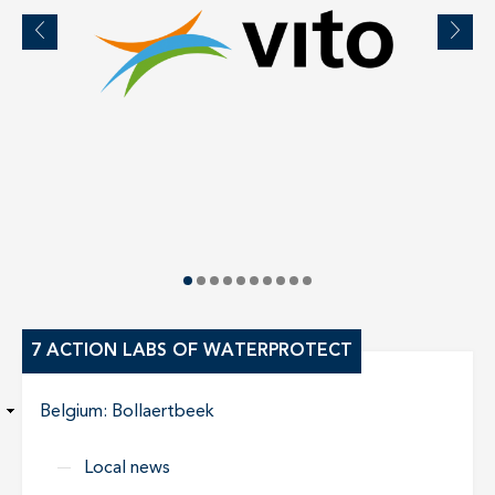
7 ACTION LABS OF WATERPROTECT
Belgium: Bollaertbeek
Local news