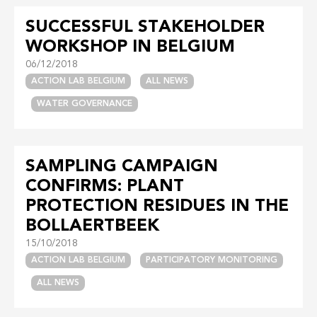
SUCCESSFUL STAKEHOLDER
WORKSHOP IN BELGIUM
06/12/2018
ACTION LAB BELGIUM
ALL NEWS
WATER GOVERNANCE
SAMPLING CAMPAIGN
CONFIRMS: PLANT
PROTECTION RESIDUES IN THE
BOLLAERTBEEK
15/10/2018
ACTION LAB BELGIUM
PARTICIPATORY MONITORING
ALL NEWS