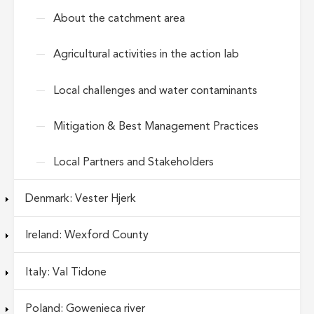
About the catchment area
Agricultural activities in the action lab
Local challenges and water contaminants
Mitigation & Best Management Practices
Local Partners and Stakeholders
Denmark: Vester Hjerk
Ireland: Wexford County
Italy: Val Tidone
Poland: Gowenieca river