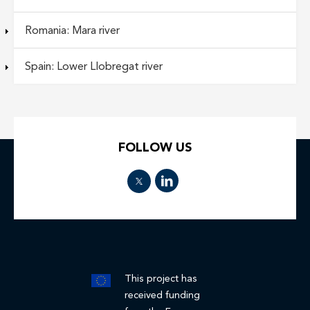
Romania: Mara river
Spain: Lower Llobregat river
FOLLOW US
This project has
received funding