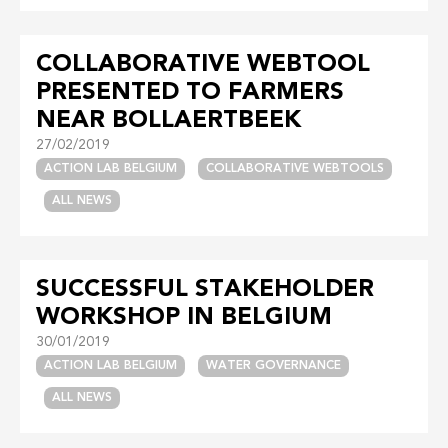
COLLABORATIVE WEBTOOL
PRESENTED TO FARMERS
NEAR BOLLAERTBEEK
27/02/2019
ACTION LAB BELGIUM
COLLABORATIVE WEBTOOLS
ALL NEWS
SUCCESSFUL STAKEHOLDER
WORKSHOP IN BELGIUM
30/01/2019
ACTION LAB BELGIUM
WATER GOVERNANCE
ALL NEWS